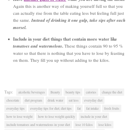
Again this is another way of making yourself full so that you
can actually rise from the table eating less but feeling full just
the same.
Instead of drinking it one gulp, take sips after each
morsel.
Include in your diet things that contain more water like
.
tomatoes and watermelons
These things contain 90 to 95 %
water so that there is nothing that you have to lose by feasting
on them. They fill you up without adding to the kilos.
Tags:
alcoholic beverages
Beauty
beauty tips
calories
change the diet
chocolate
diet program
drink water
eat less
everyday diet
everyday tips
everyday tips for diet; diet tips
fat
fat intake
fresh fruits
how to lose weight
how to lose weight quickly
include in your diet
include tomatoes and watermelons in your diet
lose 10 kilos
lose kilos