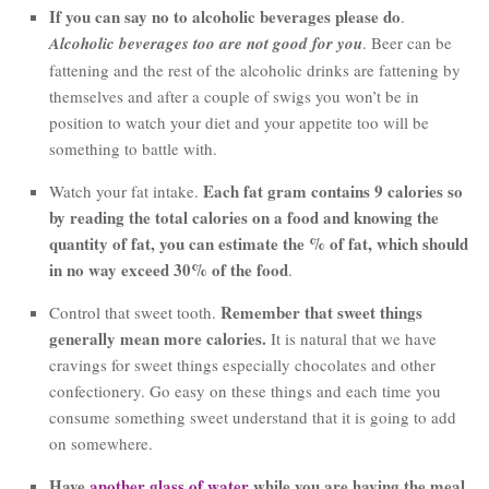
If you can say no to alcoholic beverages please do
.
Alcoholic beverages too are not good for you
. Beer can be
fattening and the rest of the alcoholic drinks are fattening by
themselves and after a couple of swigs you won’t be in
position to watch your diet and your appetite too will be
something to battle with.
Each fat gram contains 9 calories so
Watch your fat intake.
by reading the total calories on a food and knowing the
quantity of fat, you can estimate the % of fat, which should
in no way exceed 30% of the food
.
Remember that sweet things
Control that sweet tooth.
generally mean more calories.
It is natural that we have
cravings for sweet things especially chocolates and other
confectionery. Go easy on these things and each time you
consume something sweet understand that it is going to add
on somewhere.
Have
another glass of water
while you are having the meal.