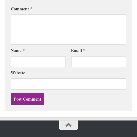
Comment
*
Name
*
Email
*
Website