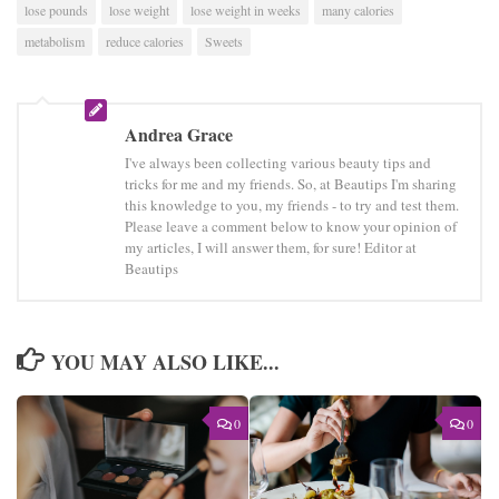
lose pounds
lose weight
lose weight in weeks
many calories
metabolism
reduce calories
Sweets
Andrea Grace
I've always been collecting various beauty tips and
tricks for me and my friends. So, at Beautips I'm sharing
this knowledge to you, my friends - to try and test them.
Please leave a comment below to know your opinion of
my articles, I will answer them, for sure! Editor at
Beautips
YOU MAY ALSO LIKE...
0
0