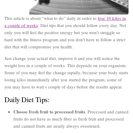
This article is about “what to do” daily in order to
lose 10 kilos in
a couple of weeks
. Diet tips that you should follow every day. Not
only you will feel the positive energy but you won’t struggle so
hard with the fitness program and you don’t have to follow a strict
diet that will compromise you health.
Just change your actual diet, improve it and you will notice the
weight loss in a couple of weeks. This depends on your organism.
Some of you may feel the change rapidly, because your body starts
losing kilos immediately after you started the program, some of
you may have to wait s couple of days before the results appear.
Daily Diet Tips:
Choose fresh fruit to processed fruits
. Processed and canned
fruits do not have as much fiber as fresh fruit and processed
and canned fruits are nearly always sweetened.