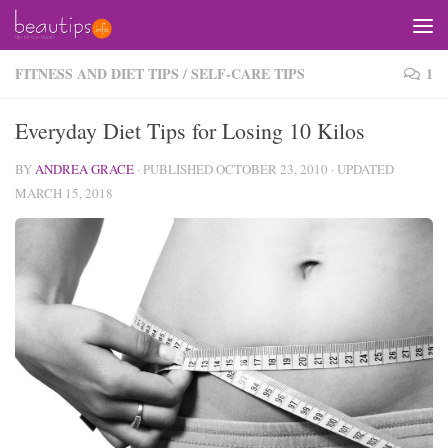
Skip to content
FITNESS AND DIET TIPS
/
SELF-CARE TIPS
1
Everyday Diet Tips for Losing 10 Kilos
BY
ANDREA GRACE
· PUBLISHED
OCTOBER 23, 2010
· UPDATED
MARCH 15, 2018