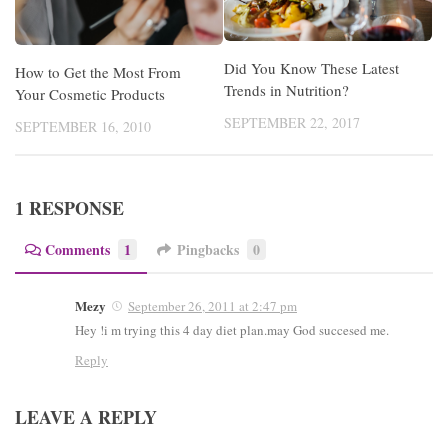
Did You Know These Latest
How to Get the Most From
Trends in Nutrition?
Your Cosmetic Products
SEPTEMBER 22, 2017
SEPTEMBER 16, 2010
1 RESPONSE
Comments
1
Pingbacks
0
Mezy
September 26, 2011 at 2:47 pm
Hey !i m trying this 4 day diet plan.may God succesed me.
Reply
LEAVE A REPLY