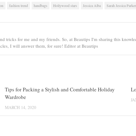
ion
fashion trend
handbags
Hollywood stars
Jessica Alba
Sarah Jessica Parker
nd tricks for me and my friends. So, at Beautips I'm sharing this knowled
es, I will answer them, for sure! Editor at Beautips
0
Tips for Packing a Stylish and Comfortable Holiday
0
Lo
Wardrobe
JA
MARCH 14, 2020