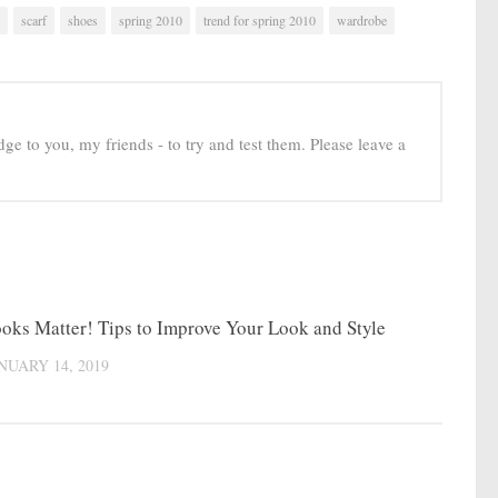
scarf
shoes
spring 2010
trend for spring 2010
wardrobe
ge to you, my friends - to try and test them. Please leave a
oks Matter! Tips to Improve Your Look and Style
0
NUARY 14, 2019