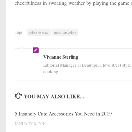
cheerfulness in sweating weather by playing the game 
Tags:
colors to wear
matching colors
Vivianne Sterling
Editorial Manager at Beautips. I love street styl
cooking.
YOU MAY ALSO LIKE...
5 Insanely Cute Accessories You Need in 2019
JANUARY 8, 2019