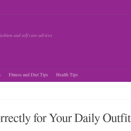
fashion and self care advices
s
Fitness and Diet Tips
Health Tips
ectly for Your Daily Outfit