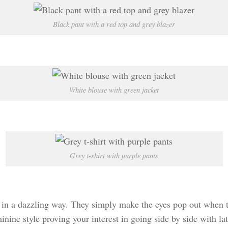
Black pant with a red top and grey blazer
White blouse with green jacket
Grey t-shirt with purple pants
 in a dazzling way. They simply make the eyes pop out when th
minine style proving your interest in going side by side with la