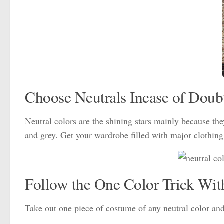
Choose Neutrals Incase of Doub
Neutral colors are the shining stars mainly because the
and grey. Get your wardrobe filled with major clothing 
Follow the One Color Trick Wit
Take out one piece of costume of any neutral color and