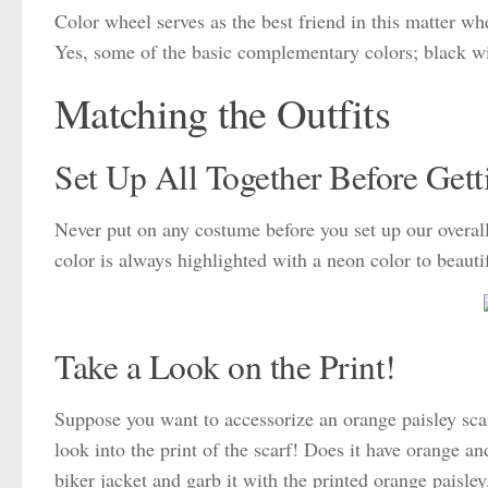
Color wheel serves as the best friend in this matter wh
Yes, some of the basic complementary colors; black wi
Matching the Outfits
Set Up All Together Before Getti
Never put on any costume before you set up our overall 
color is always highlighted with a neon color to beauti
Take a Look on the Print!
Suppose you want to accessorize an orange paisley scarf
look into the print of the scarf! Does it have orange 
biker jacket and garb it with the printed orange paisley