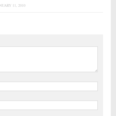
NUARY 11, 2010