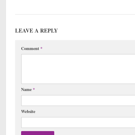
LEAVE A REPLY
Comment
*
Name
*
Website