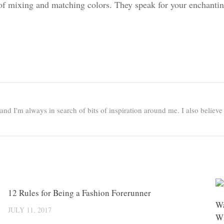
of mixing and matching colors. They speak for your enchantin
e and I'm always in search of bits of inspiration around me. I also believ
0
12 Rules for Being a Fashion Forerunner
0
Wa
JULY 11, 2017
Wi