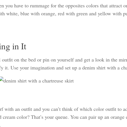
en you have to rummage for the opposites colors that attract o
th white, blue with orange, red with green and yellow with pu
ng in It
outfit on the bed or pin on yourself and get a look in the mirr
fy it. Use your imagination and set up a denim shirt with a ch
 with an outfit and you can’t think of which color outfit to a
and cream color? That’s your queue. You can pair up an orange
.