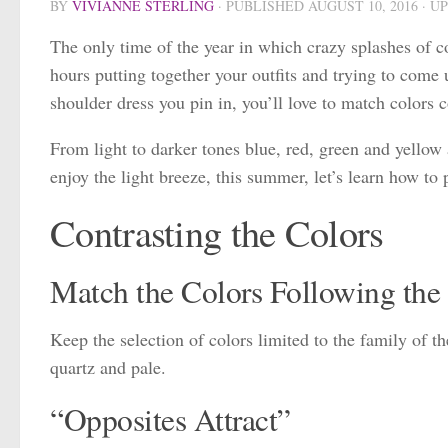
BY
VIVIANNE STERLING
· PUBLISHED
AUGUST 10, 2016
· U
The only time of the year in which crazy splashes of c
hours putting together your outfits and trying to come 
shoulder dress you pin in, you’ll love to match colors c
From light to darker tones blue, red, green and yellow 
enjoy the light breeze, this summer, let’s learn how to
Contrasting the Colors
Match the Colors Following the
Keep the selection of colors limited to the family of t
quartz and pale.
“Opposites Attract”