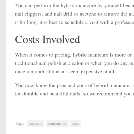
You can perform the hybrid manicure by yourself becau
nail clippers, and nail drill or acetone to remove the 
it for long, it is best to schedule a visit with a profe
Costs Involved
When it comes to pricing, hybrid manicure is more or le
traditional nail polish at a salon or when you do any m
once a month, it doesn’t seem expensive at all.
You now know the pros and cons of hybrid manicure, and
for durable and beautiful nails, so we recommend you to
Tags:
manicure
manicure tips
nails