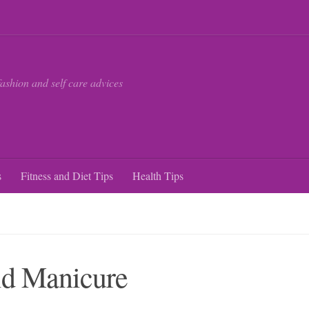
fashion and self care advices
s
Fitness and Diet Tips
Health Tips
id Manicure