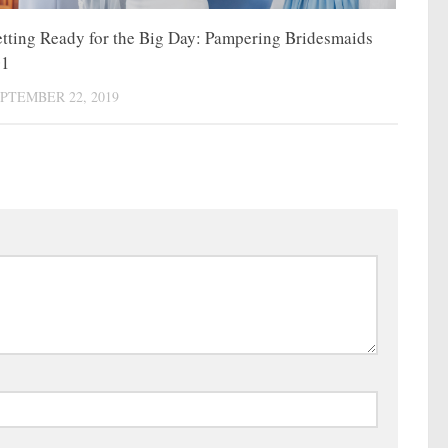
tting Ready for the Big Day: Pampering Bridesmaids
01
PTEMBER 22, 2019