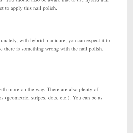
t to apply this nail polish.
tunately, with hybrid manicure, you can expect it to
se there is something wrong with the nail polish.
with more on the way. There are also plenty of
ns (geometric, stripes, dots, etc.). You can be as