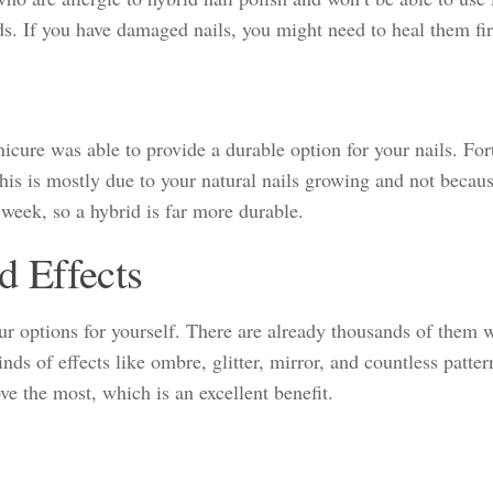
ds. If you have damaged nails, you might need to heal them firs
nicure was able to provide a durable option for your nails. For
this is mostly due to your natural nails growing and not becau
 week, so a hybrid is far more durable.
d Effects
ur options for yourself. There are already thousands of them 
nds of effects like ombre, glitter, mirror, and countless patter
ve the most, which is an excellent benefit.