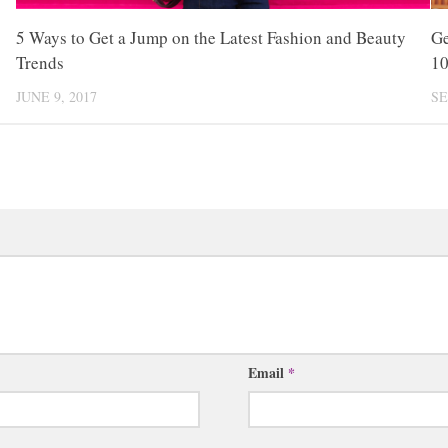
5 Ways to Get a Jump on the Latest Fashion and Beauty
Ge
Trends
1
JUNE 9, 2017
SE
Email
*