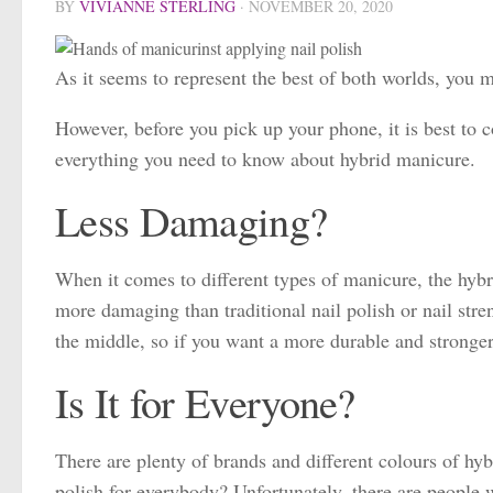
BY
VIVIANNE STERLING
·
NOVEMBER 20, 2020
As it seems to represent the best of both worlds, you 
However, before you pick up your phone, it is best to c
everything you need to know about hybrid manicure.
Less Damaging?
When it comes to different types of manicure, the hybri
more damaging than traditional nail polish or nail str
the middle, so if you want a more durable and stronger 
Is It for Everyone?
There are plenty of brands and different colours of hybr
polish for everybody? Unfortunately, there are people w