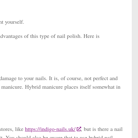
t yourself.
vantages of this type of nail polish. Here is
mage to your nails. It is, of course, not perfect and
ic manicure. Hybrid manicure places itself somewhat in
stores, like
https://indigo-nails.uk/
, but is there a nail
it. You should also be aware that to use hybrid nail