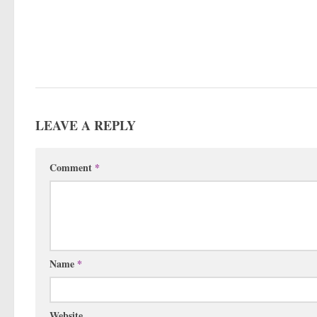
LEAVE A REPLY
Comment
*
Name
*
Website