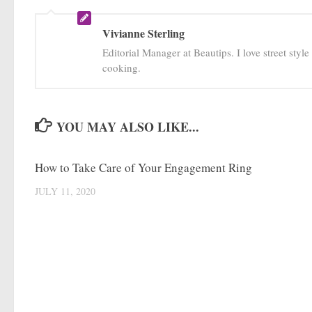
Vivianne Sterling
Editorial Manager at Beautips. I love street styl
cooking.
YOU MAY ALSO LIKE...
How to Take Care of Your Engagement Ring
JULY 11, 2020