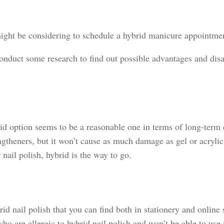
might be considering to schedule a hybrid manicure appointmen
onduct some research to find out possible advantages and disad
d option seems to be a reasonable one in terms of long-term da
engtheners, but it won’t cause as much damage as gel or acryl
nail polish, hybrid is the way to go.
id nail polish that you can find both in stationery and online 
ho are allergic to hybrid nail polish and won’t be able to use 