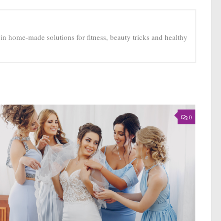
e in home-made solutions for fitness, beauty tricks and healthy
0