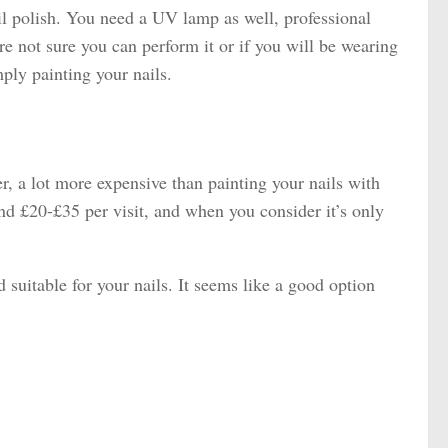
l polish. You need a UV lamp as well, professional
re not sure you can perform it or if you will be wearing
mply painting your nails.
er, a lot more expensive than painting your nails with
und £20-£35 per visit, and when you consider it’s only
uitable for your nails. It seems like a good option