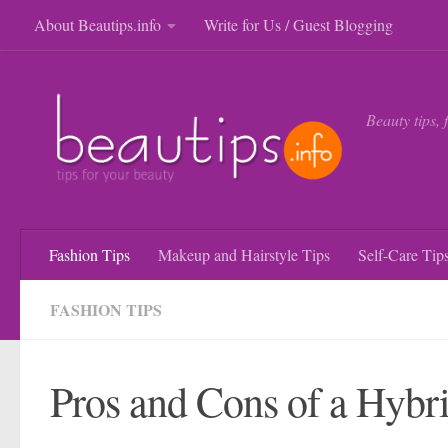
About Beautips.info
Write for Us / Guest Blogging
Skip to content
Beauty tips, 
Fashion Tips
Makeup and Hairstyle Tips
Self-Care Tip
FASHION TIPS
Pros and Cons of a Hybr