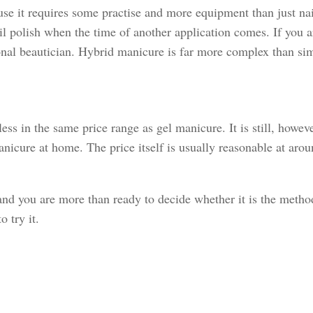
se it requires some practise and more equipment than just nai
nail polish when the time of another application comes. If you a
ssional beautician. Hybrid manicure is far more complex than si
ss in the same price range as gel manicure. It is still, howev
anicure at home. The price itself is usually reasonable at aro
 you are more than ready to decide whether it is the method s
 try it.