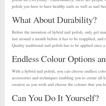
polish you have to have healthy nails as well as nail be
What About Durability?
Before the invention of hybrid nail polish, only gel ma
last around a month before it has to be reapplied, and 
Quality traditional nail polish has to be applied once a
Endless Colour Options an
With a hybrid nail polish, you can choose endless colo
accessories and techniques enabling you to create all ki
creative as you wish and choose the colours that you lo
Can You Do It Yourself?