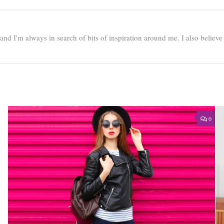
e and I'm always in search of bits of inspiration around me. I also believ
0
0