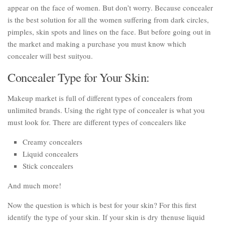
appear on the face of women. But don’t worry. Because concealer
is the best solution for all the women suffering from dark circles,
pimples, skin spots and lines on the face. But before going out in
the market and making a purchase you must know which
concealer will best suityou.
Concealer Type for Your Skin:
Makeup market is full of different types of concealers from
unlimited brands. Using the right type of concealer is what you
must look for. There are different types of concealers like
Creamy concealers
Liquid concealers
Stick concealers
And much more!
Now the question is which is best for your skin? For this first
identify the type of your skin. If your skin is dry thenuse liquid