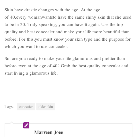
Skin have drastic changes with the age. At the age
of 40,every womanwantsto have the same shiny skin that she used
to be in 20. Truly speaking, you can have it again. Use the top
quality and best concealer and make your life more beautiful than
before. For this,you must know your skin type and the purpose for
which you want to use concealer.
So, are you ready to make your life glamorous and prettier than
before even at the age of 40? Grab the best quality concealer and
start living a glamorous life.
Tags:
concealer
older skin
Marveen Joee