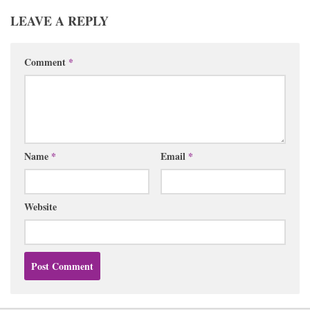
LEAVE A REPLY
Comment
*
Name
*
Email
*
Website