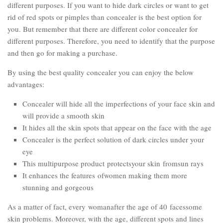
different purposes. If you want to hide dark circles or want to get
rid of red spots or pimples than concealer is the best option for
you. But remember that there are different color concealer for
different purposes. Therefore, you need to identify that the purpose
and then go for making a purchase.
By using the best quality concealer you can enjoy the below
advantages:
Concealer will hide all the imperfections of your face skin and
will provide a smooth skin
It hides all the skin spots that appear on the face with the age
Concealer is the perfect solution of dark circles under your
eye
This multipurpose product protectsyour skin fromsun rays
It enhances the features ofwomen making them more
stunning and gorgeous
As a matter of fact, every womanafter the age of 40 facessome
skin problems. Moreover, with the age, different spots and lines