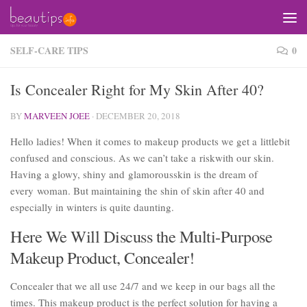
Skip to content
SELF-CARE TIPS
0
Is Concealer Right for My Skin After 40?
BY
MARVEEN JOEE
·
DECEMBER 20, 2018
Hello ladies! When it comes to makeup products we get a littlebit
confused and conscious. As we can’t take a riskwith our skin.
Having a glowy, shiny and glamorousskin is the dream of
every woman. But maintaining the shin of skin after 40 and
especially in winters is quite daunting.
Here We Will Discuss the Multi-Purpose
Makeup Product, Concealer!
Concealer that we all use 24/7 and we keep in our bags all the
times. This makeup product is the perfect solution for having a