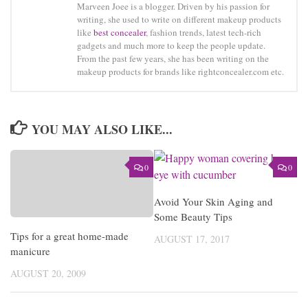
Marveen Joee is a blogger. Driven by his passion for
writing, she used to write on different makeup products
like
best concealer
, fashion trends, latest tech-rich
gadgets and much more to keep the people update.
From the past few years, she has been writing on the
makeup products for brands like rightconcealer.com etc.
YOU MAY ALSO LIKE...
0
0
Avoid Your Skin Aging and
Some Beauty Tips
Tips for a great home-made
AUGUST 17, 2017
manicure
AUGUST 20, 2009