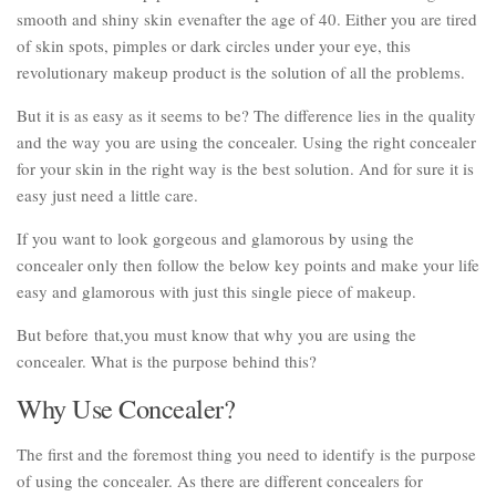
smooth and shiny skin evenafter the age of 40. Either you are tired
of skin spots, pimples or dark circles under your eye, this
revolutionary makeup product is the solution of all the problems.
But it is as easy as it seems to be? The difference lies in the quality
and the way you are using the concealer. Using the right concealer
for your skin in the right way is the best solution. And for sure it is
easy just need a little care.
If you want to look gorgeous and glamorous by using the
concealer only then follow the below key points and make your life
easy and glamorous with just this single piece of makeup.
But before that,you must know that why you are using the
concealer. What is the purpose behind this?
Why Use Concealer?
The first and the foremost thing you need to identify is the purpose
of using the concealer. As there are different concealers for