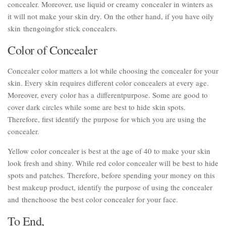
concealer. Moreover, use liquid or creamy concealer in winters as
it will not make your skin dry. On the other hand, if you have oily
skin thengoingfor stick concealers.
Color of Concealer
Concealer color matters a lot while choosing the concealer for your
skin. Every skin requires different color concealers at every age.
Moreover, every color has a differentpurpose. Some are good to
cover dark circles while some are best to hide skin spots.
Therefore, first identify the purpose for which you are using the
concealer.
Yellow color concealer is best at the age of 40 to make your skin
look fresh and shiny. While red color concealer will be best to hide
spots and patches. Therefore, before spending your money on this
best makeup product, identify the purpose of using the concealer
and thenchoose the best color concealer for your face.
To End,