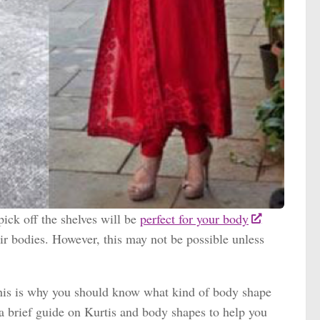
pick off the shelves will be
perfect for your body
eir bodies. However, this may not be possible unless
. This is why you should know what kind of body shape
 a brief guide on Kurtis and body shapes to help you