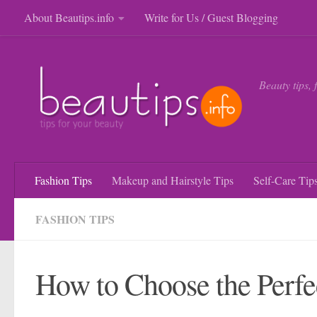
About Beautips.info
Write for Us / Guest Blogging
Skip to content
Beauty tips, 
Fashion Tips
Makeup and Hairstyle Tips
Self-Care Tip
FASHION TIPS
How to Choose the Perfe