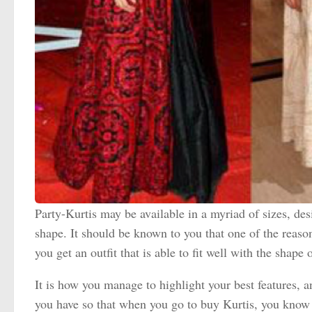
Party-Kurtis may be available in a myriad of sizes, desi
shape. It should be known to you that one of the reaso
you get an outfit that is able to fit well with the shape
It is how you manage to highlight your best features, 
you have so that when you go to buy Kurtis, you know e