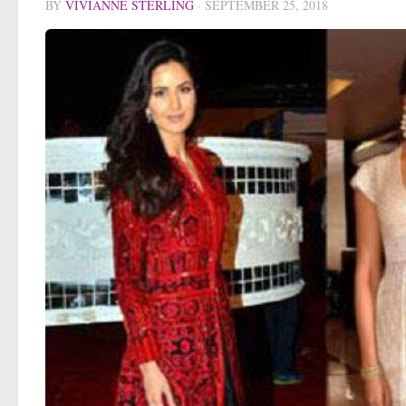
BY
VIVIANNE STERLING
·
SEPTEMBER 25, 2018