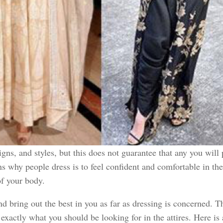
gns, and styles, but this does not guarantee that any you will 
ns why people dress is to feel confident and comfortable in th
 of your body.
and bring out the best in you as far as dressing is concerned
xactly what you should be looking for in the attires. Here is