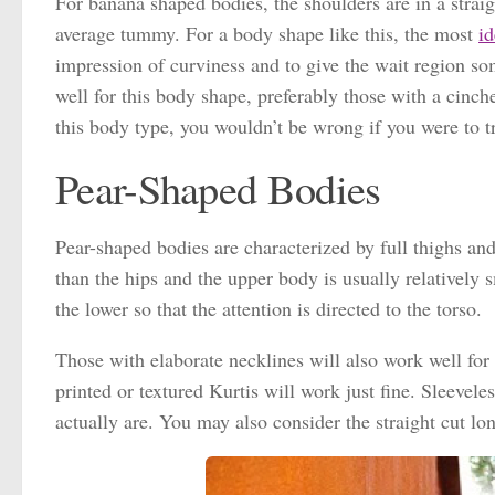
For banana shaped bodies, the shoulders are in a straigh
average tummy. For a body shape like this, the most
id
impression of curviness and to give the wait region so
well for this body shape, preferably those with a cinch
this body type, you wouldn’t be wrong if you were to tr
Pear-Shaped Bodies
Pear-shaped bodies are characterized by full thighs an
than the hips and the upper body is usually relatively
the lower so that the attention is directed to the torso.
Those with elaborate necklines will also work well for
printed or textured Kurtis will work just fine. Sleeve
actually are. You may also consider the straight cut lo