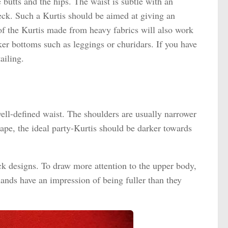
e butts and the hips. The waist is subtle with an
ck. Such a Kurtis should be aimed at giving an
 of the Kurtis made from heavy fabrics will also work
ker bottoms such as leggings or churidars. If you have
ailing.
ell-defined waist. The shoulders are usually narrower
hape, the ideal party-Kurtis should be darker towards
ck designs. To draw more attention to the upper body,
ands have an impression of being fuller than they