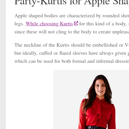
Party-Kurtis for Apple Sh
Apple shaped bodies are characterized by rounded should
legs.
While choosing Kurtis
for this kind of a body,
since these will not cling to the body to create unplea
The neckline of the Kurtis should be embellished or V-
but ideally, cuffed or flared sleeves have always given
which can be used for both formal and informal dressi