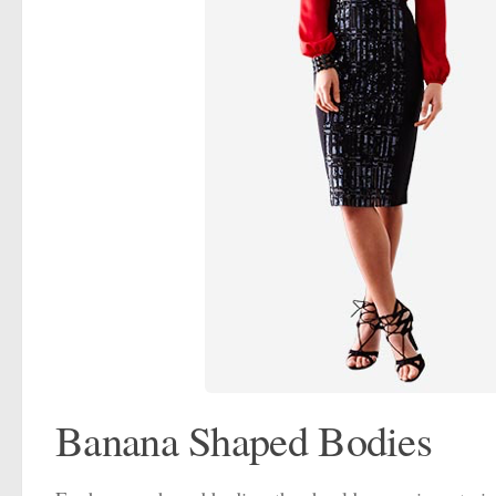
Banana Shaped Bodies