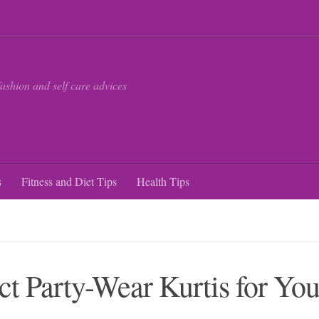
fashion and self care advices
s
Fitness and Diet Tips
Health Tips
ct Party-Wear Kurtis for Yo