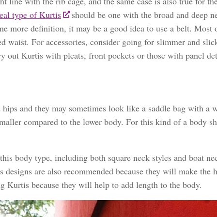
t line with the rib cage, and the same case is also true for th
eal type of Kurtis
should be one with the broad and deep ne
me more definition, it may be a good idea to use a belt. Most
ed waist. For accessories, consider going for slimmer and slic
y out Kurtis with pleats, front pockets or those with panel det
d hips and they may sometimes look like a saddle bag with a w
 smaller compared to the lower body. For this kind of a body s
 this body type, including both square neck styles and boat ne
less designs are also recommended because they will make the h
ng Kurtis because they will help to add length to the body.