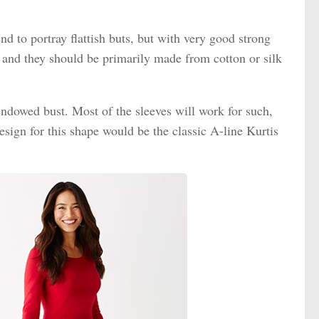
nd to portray flattish buts, but with very good strong
 and they should be primarily made from cotton or silk
endowed bust. Most of the sleeves will work for such,
esign for this shape would be the classic A-line Kurtis