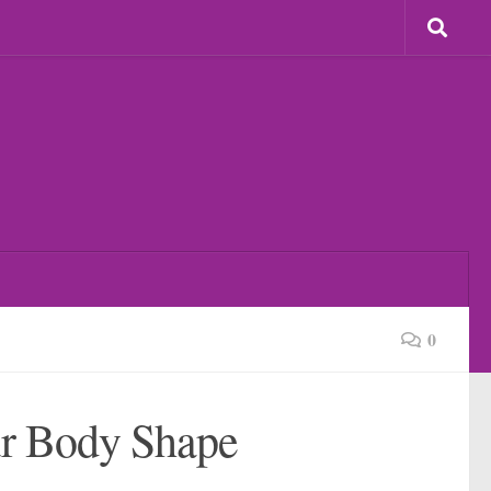
0
ur Body Shape