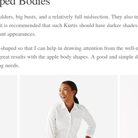
aped Bodies
ers, big busts, and a relatively full midsection. They also te
 it is recommended that such Kurtis should have darker shades
sant appearances.
shaped so that I can help in drawing attention from the well-
 great results with the apple body shapes. A good and simple d
ng needs.