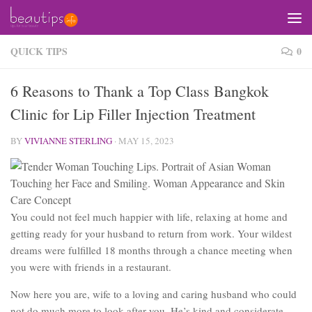
Skip to content
QUICK TIPS
0
6 Reasons to Thank a Top Class Bangkok
Clinic for Lip Filler Injection Treatment
BY
VIVIANNE STERLING
·
MAY 15, 2023
You could not feel much happier with life, relaxing at home and
getting ready for your husband to return from work. Your wildest
dreams were fulfilled 18 months through a chance meeting when
you were with friends in a restaurant.
Now here you are, wife to a loving and caring husband who could
not do much more to look after you. He’s kind and considerate