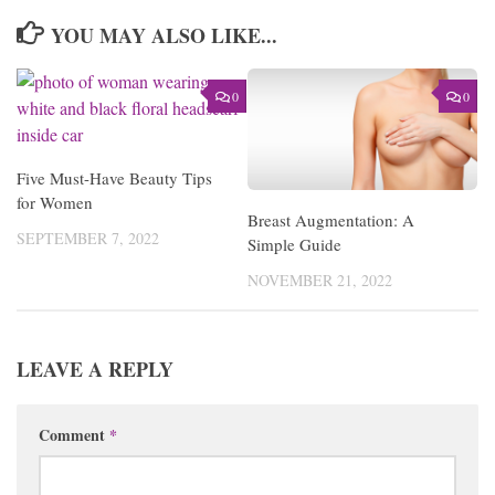
YOU MAY ALSO LIKE...
0
0
Five Must-Have Beauty Tips
for Women
Breast Augmentation: A
SEPTEMBER 7, 2022
Simple Guide
NOVEMBER 21, 2022
LEAVE A REPLY
Comment
*