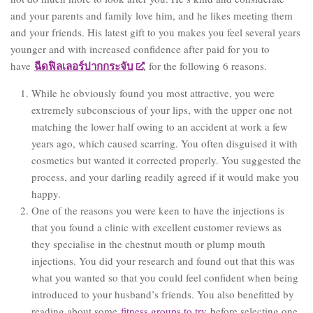
and your parents and family love him, and he likes meeting them
and your friends. His latest gift to you makes you feel several years
younger and with increased confidence after paid for you to
ฉีดฟิลเลอร์ปากกระจับ
have
, for the following 6 reasons.
While he obviously found you most attractive, you were
extremely subconscious of your lips, with the upper one not
matching the lower half owing to an accident at work a few
years ago, which caused scarring. You often disguised it with
cosmetics but wanted it corrected properly. You suggested the
process, and your darling readily agreed if it would make you
happy.
One of the reasons you were keen to have the injections is
that you found a clinic with excellent customer reviews as
they specialise in the chestnut mouth or plump mouth
injections. You did your research and found out that this was
what you wanted so that you could feel confident when being
introduced to your husband’s friends. You also benefitted by
reading about some
fitness groups to try
before selecting one