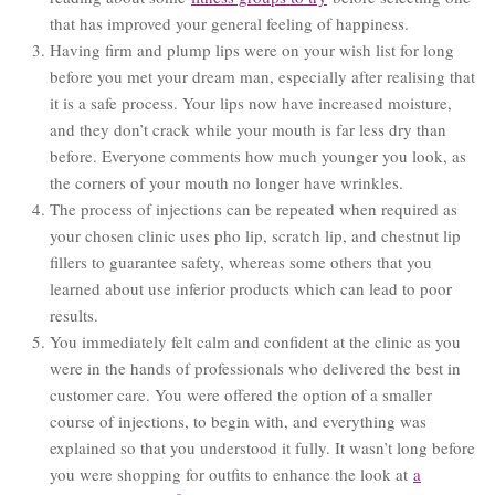
that has improved your general feeling of happiness.
Having firm and plump lips were on your wish list for long
before you met your dream man, especially after realising that
it is a safe process. Your lips now have increased moisture,
and they don’t crack while your mouth is far less dry than
before. Everyone comments how much younger you look, as
the corners of your mouth no longer have wrinkles.
The process of injections can be repeated when required as
your chosen clinic uses pho lip, scratch lip, and chestnut lip
fillers to guarantee safety, whereas some others that you
learned about use inferior products which can lead to poor
results.
You immediately felt calm and confident at the clinic as you
were in the hands of professionals who delivered the best in
customer care. You were offered the option of a smaller
course of injections, to begin with, and everything was
explained so that you understood it fully. It wasn’t long before
you were shopping for outfits to enhance the look at
a