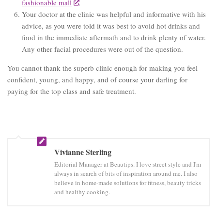
fashionable mall
.
Your doctor at the clinic was helpful and informative with his
advice, as you were told it was best to avoid hot drinks and
food in the immediate aftermath and to drink plenty of water.
Any other facial procedures were out of the question.
You cannot thank the superb clinic enough for making you feel
confident, young, and happy, and of course your darling for
paying for the top class and safe treatment.
Vivianne Sterling
Editorial Manager at Beautips. I love street style and I'm
always in search of bits of inspiration around me. I also
believe in home-made solutions for fitness, beauty tricks
and healthy cooking.