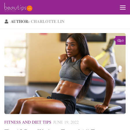
Skip to content
AUTHOR:
CHARLOTTE LIN
0
FITNESS AND DIET TIPS
JUNE 19, 2022