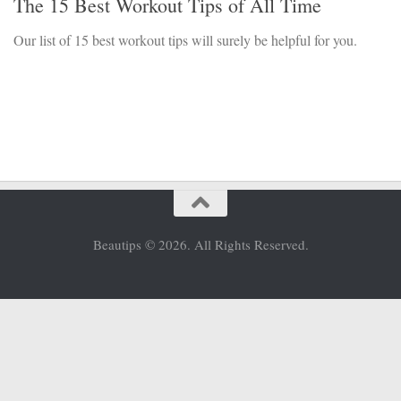
The 15 Best Workout Tips of All Time
Our list of 15 best workout tips will surely be helpful for you.
Beautips © 2026. All Rights Reserved.