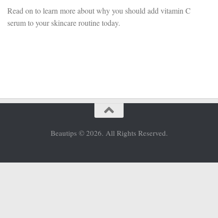
Read on to learn more about why you should add vitamin C
serum to your skincare routine today.
Beautips © 2026. All Rights Reserved.