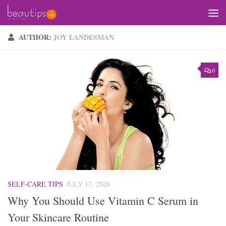
Skip to content
AUTHOR:
JOY LANDESMAN
0
SELF-CARE TIPS
JULY 17, 2020
Why You Should Use Vitamin C Serum in
Your Skincare Routine