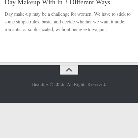
Day Makeup With in 3 Different Ways
Day make-up may be a challenge for women. We have to stick to
some simple rules, basic, and decide whether we want it nude,
romantic or sophisticated, without being extravagant.
Beautips © 2026. All Rights Reserved.