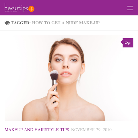
Skip to content
TAGGED:
HOW TO GET A NUDE MAKE-UP
0
MAKEUP AND HAIRSTYLE TIPS
NOVEMBER 29, 2010